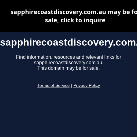
sapphirecoastdiscovery.com.au may be fo
sale, click to inquire
sapphirecoastdiscovery.com
Find information, resources and relevant links for
sapphirecoastdiscovery.com.au.
This domain may be for sale.
Terms of Service
|
Privacy Policy