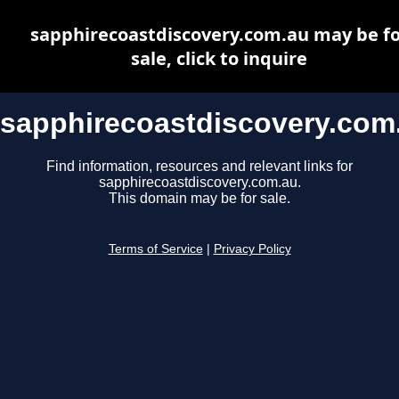
sapphirecoastdiscovery.com.au may be fo
sale, click to inquire
sapphirecoastdiscovery.com
Find information, resources and relevant links for
sapphirecoastdiscovery.com.au.
This domain may be for sale.
Terms of Service
|
Privacy Policy