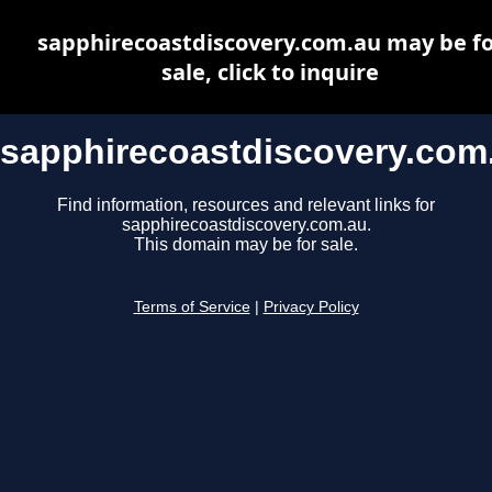
sapphirecoastdiscovery.com.au may be fo
sale, click to inquire
sapphirecoastdiscovery.com
Find information, resources and relevant links for
sapphirecoastdiscovery.com.au.
This domain may be for sale.
Terms of Service
|
Privacy Policy