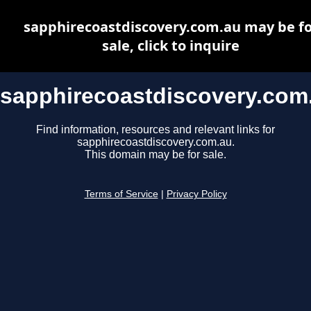
sapphirecoastdiscovery.com.au may be fo
sale, click to inquire
sapphirecoastdiscovery.com
Find information, resources and relevant links for
sapphirecoastdiscovery.com.au.
This domain may be for sale.
Terms of Service
|
Privacy Policy