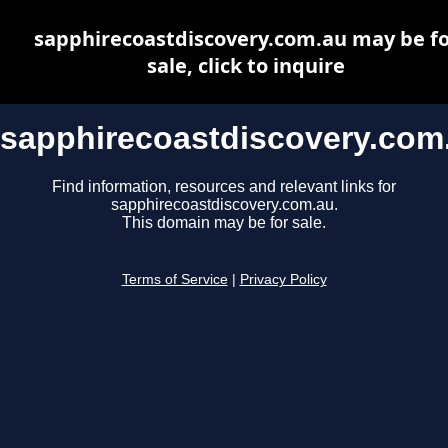
sapphirecoastdiscovery.com.au may be fo
sale, click to inquire
sapphirecoastdiscovery.com
Find information, resources and relevant links for
sapphirecoastdiscovery.com.au.
This domain may be for sale.
Terms of Service
|
Privacy Policy