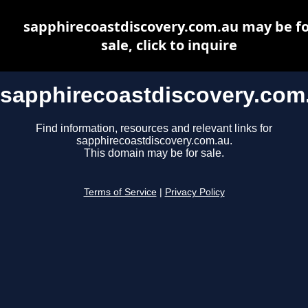
sapphirecoastdiscovery.com.au may be fo
sale, click to inquire
sapphirecoastdiscovery.com
Find information, resources and relevant links for
sapphirecoastdiscovery.com.au.
This domain may be for sale.
Terms of Service
|
Privacy Policy