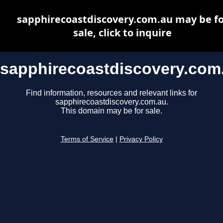
sapphirecoastdiscovery.com.au may be fo
sale, click to inquire
sapphirecoastdiscovery.com
Find information, resources and relevant links for
sapphirecoastdiscovery.com.au.
This domain may be for sale.
Terms of Service
|
Privacy Policy