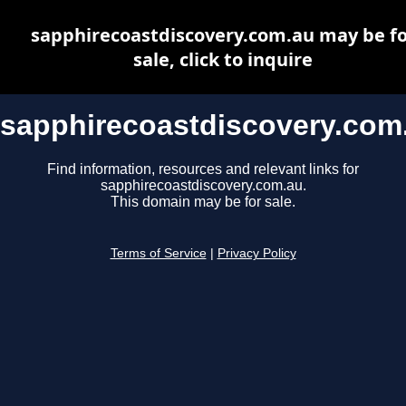
sapphirecoastdiscovery.com.au may be fo
sale, click to inquire
sapphirecoastdiscovery.com
Find information, resources and relevant links for
sapphirecoastdiscovery.com.au.
This domain may be for sale.
Terms of Service
|
Privacy Policy