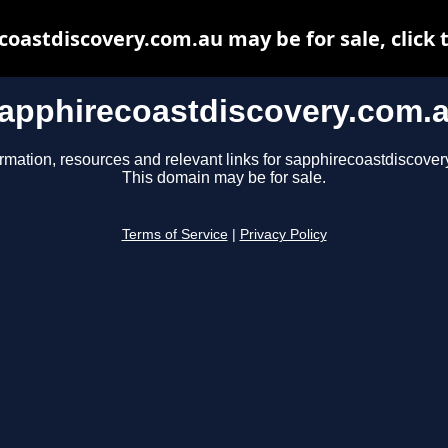
oastdiscovery.com.au may be for sale, click 
apphirecoastdiscovery.com.
ormation, resources and relevant links for sapphirecoastdiscover
This domain may be for sale.
Terms of Service
|
Privacy Policy