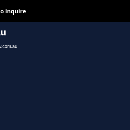
to inquire
au
y.com.au.