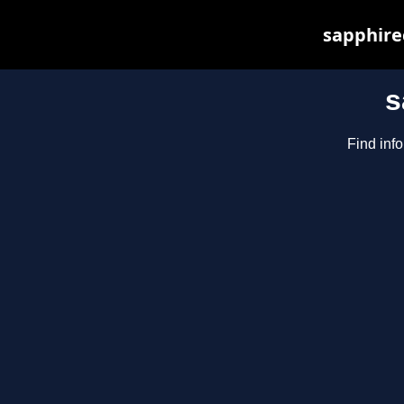
sapphirec
s
Find inf