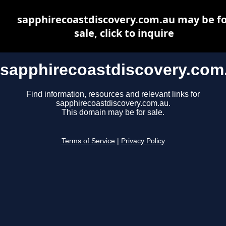
sapphirecoastdiscovery.com.au may be fo
sale, click to inquire
sapphirecoastdiscovery.com
Find information, resources and relevant links for
sapphirecoastdiscovery.com.au.
This domain may be for sale.
Terms of Service
|
Privacy Policy