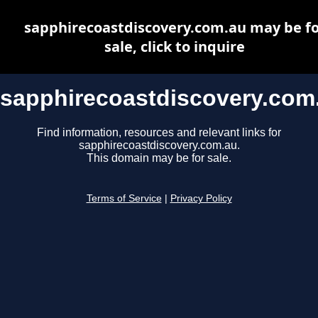
sapphirecoastdiscovery.com.au may be fo
sale, click to inquire
sapphirecoastdiscovery.com
Find information, resources and relevant links for
sapphirecoastdiscovery.com.au.
This domain may be for sale.
Terms of Service
|
Privacy Policy