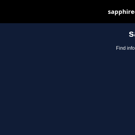
sapphirec
s
Find inf