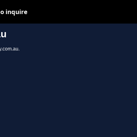
to inquire
au
y.com.au.