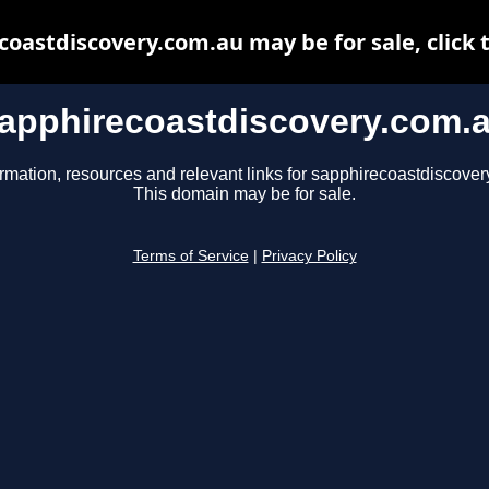
oastdiscovery.com.au may be for sale, click 
apphirecoastdiscovery.com.
ormation, resources and relevant links for sapphirecoastdiscover
This domain may be for sale.
Terms of Service
|
Privacy Policy