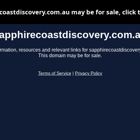
oastdiscovery.com.au may be for sale, click 
apphirecoastdiscovery.com.
ormation, resources and relevant links for sapphirecoastdiscover
This domain may be for sale.
Terms of Service
|
Privacy Policy