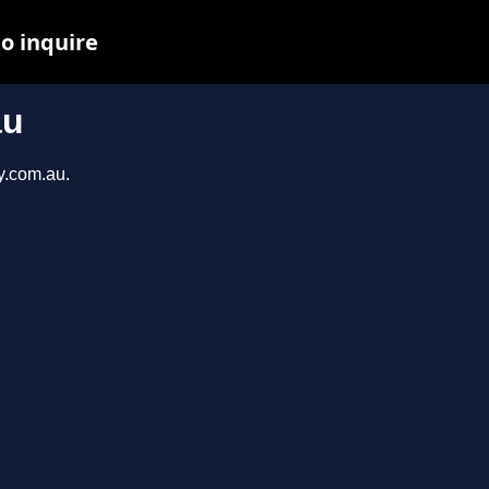
to inquire
au
y.com.au.