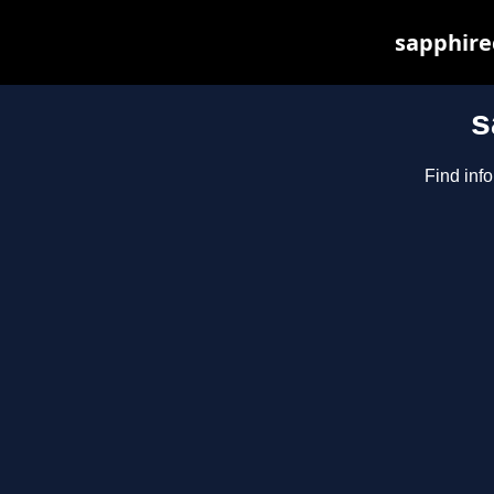
sapphirec
s
Find inf