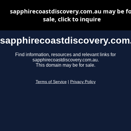
sapphirecoastdiscovery.com.au may be fo
sale, click to inquire
sapphirecoastdiscovery.com
Find information, resources and relevant links for
sapphirecoastdiscovery.com.au.
This domain may be for sale.
Terms of Service
|
Privacy Policy