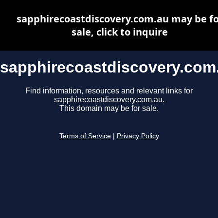
sapphirecoastdiscovery.com.au may be fo
sale, click to inquire
sapphirecoastdiscovery.com
Find information, resources and relevant links for
sapphirecoastdiscovery.com.au.
This domain may be for sale.
Terms of Service
|
Privacy Policy