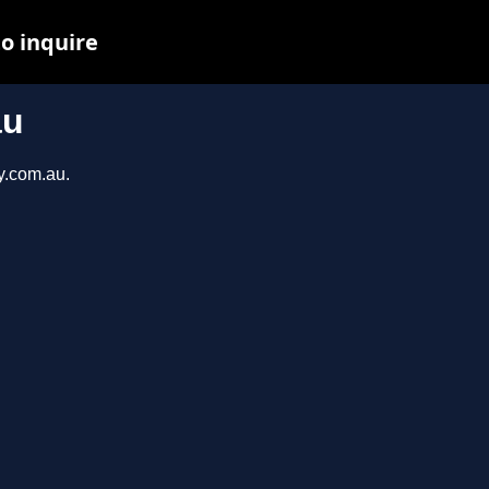
to inquire
au
y.com.au.