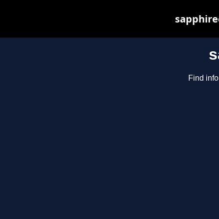
sapphirec
s
Find inf