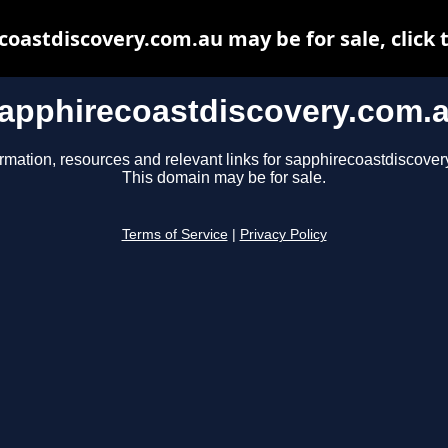
oastdiscovery.com.au may be for sale, click 
apphirecoastdiscovery.com.
ormation, resources and relevant links for sapphirecoastdiscover
This domain may be for sale.
Terms of Service
|
Privacy Policy