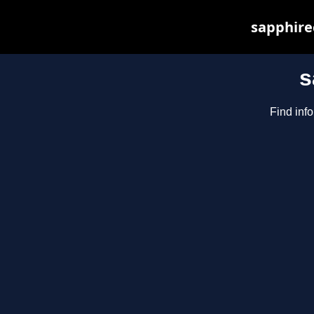
sapphirec
s
Find inf