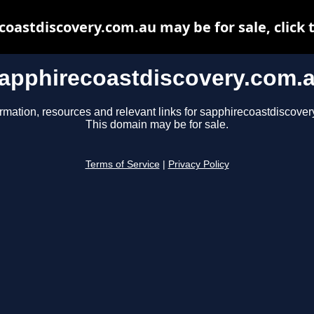
oastdiscovery.com.au may be for sale, click 
apphirecoastdiscovery.com.
ormation, resources and relevant links for sapphirecoastdiscover
This domain may be for sale.
Terms of Service
|
Privacy Policy