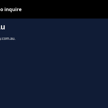
to inquire
au
y.com.au.