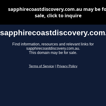
sapphirecoastdiscovery.com.au may be fo
sale, click to inquire
sapphirecoastdiscovery.com
Find information, resources and relevant links for
sapphirecoastdiscovery.com.au.
This domain may be for sale.
Terms of Service
|
Privacy Policy