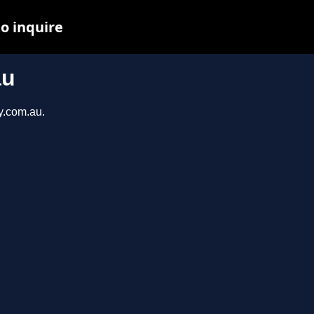
to inquire
au
y.com.au.