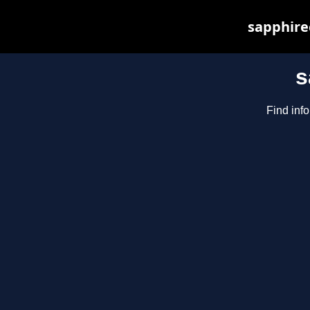
sapphirec
s
Find inf