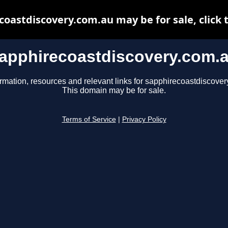
oastdiscovery.com.au may be for sale, click 
apphirecoastdiscovery.com.
ormation, resources and relevant links for sapphirecoastdiscover
This domain may be for sale.
Terms of Service
|
Privacy Policy