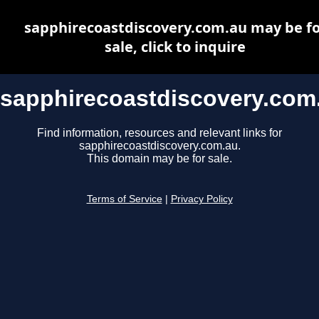
sapphirecoastdiscovery.com.au may be fo
sale, click to inquire
sapphirecoastdiscovery.com
Find information, resources and relevant links for
sapphirecoastdiscovery.com.au.
This domain may be for sale.
Terms of Service
|
Privacy Policy