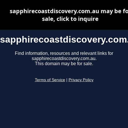
sapphirecoastdiscovery.com.au may be fo
sale, click to inquire
sapphirecoastdiscovery.com
Find information, resources and relevant links for
sapphirecoastdiscovery.com.au.
This domain may be for sale.
Terms of Service
|
Privacy Policy