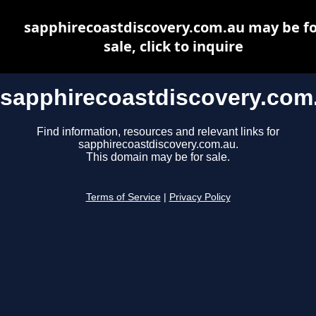
sapphirecoastdiscovery.com.au may be fo
sale, click to inquire
sapphirecoastdiscovery.com
Find information, resources and relevant links for
sapphirecoastdiscovery.com.au.
This domain may be for sale.
Terms of Service
|
Privacy Policy