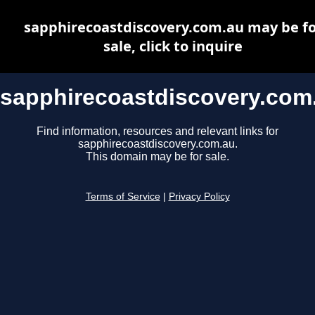
sapphirecoastdiscovery.com.au may be fo
sale, click to inquire
sapphirecoastdiscovery.com
Find information, resources and relevant links for
sapphirecoastdiscovery.com.au.
This domain may be for sale.
Terms of Service
|
Privacy Policy