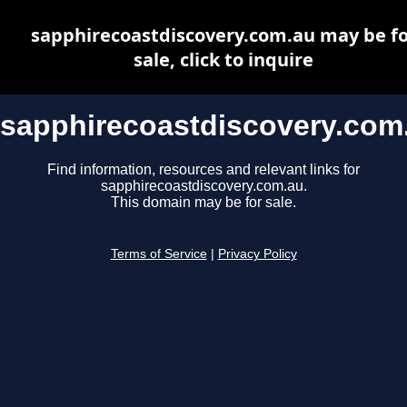
sapphirecoastdiscovery.com.au may be fo
sale, click to inquire
sapphirecoastdiscovery.com
Find information, resources and relevant links for
sapphirecoastdiscovery.com.au.
This domain may be for sale.
Terms of Service
|
Privacy Policy